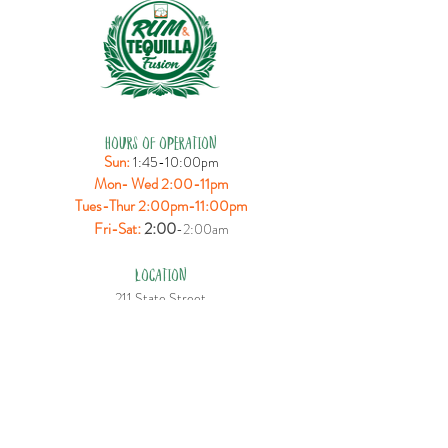
HOURS OF OPERATION
Sun:
1:45-10:00pm
Mon- Wed 2:00-11pm
Tues-Thur 2:00pm-11:00pm
:
2:00
Fri-Sat
-2:00am
LOCATION
211 State Street
Bridgeport, CT 06604
CONTACT US
T:
(203) 330-3388
E:
rumtequillafusion@gmail.com
FOLLOW US