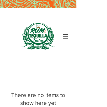
There are no items to
show here yet