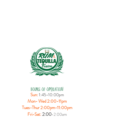
HOURS OF OPERATION
Sun:
1:45-10:00pm
Mon- Wed 2:00-11pm
Tues-Thur 2:00pm-11:00pm
:
2:00
Fri-Sat
-2:00am
LOCATION